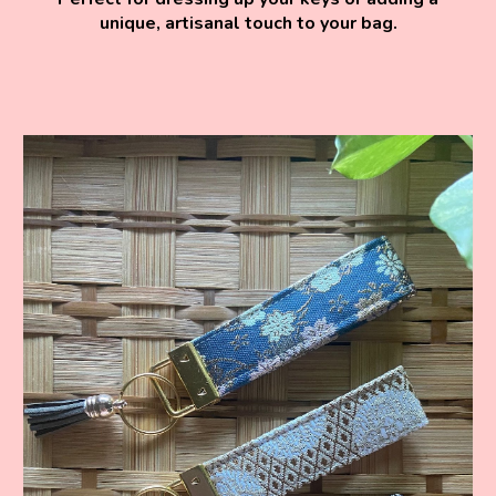
unique, artisanal touch to your bag.