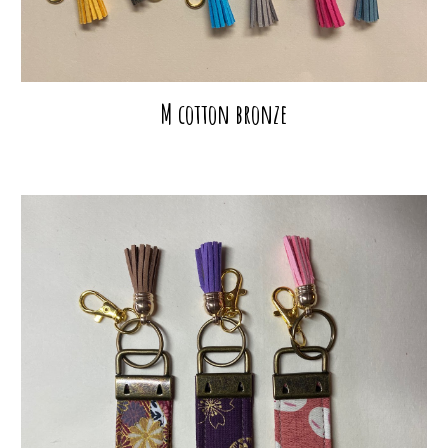
M cotton bronze