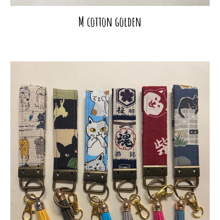
M cotton golden