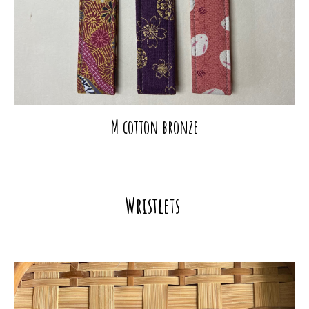
M cotton bronze
Wristlets