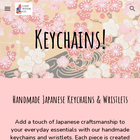
Skip to main content
Skip to navigation
Keychains!
Handmade Japanese Keychains & Wristlets
Add a touch of Japanese craftsmanship to
your everyday essentials with our handmade
keychains and wristlets. Each piece is created