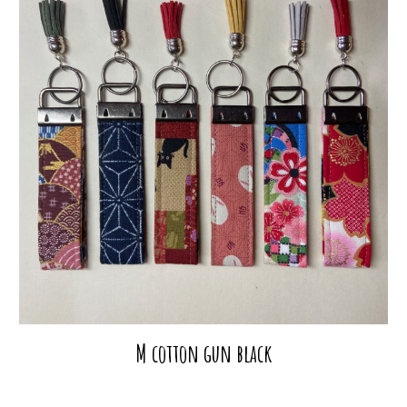
M cotton gun black