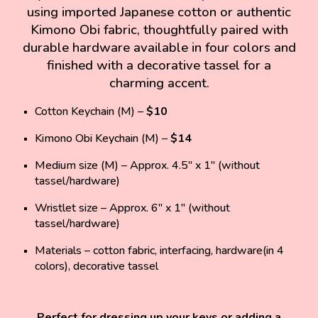
using
imported Japanese cotton or authentic
Kimono Obi fabric
, thoughtfully paired with
durable hardware
available in four colors and
finished with a
decorative tassel
for a
charming accent.
Cotton Keychain (M)
–
$10
Kimono Obi Keychain (M)
–
$14
Medium size (M)
– Approx. 4.5" x 1" (without
tassel/hardware)
Wristlet size
– Approx. 6" x 1" (without
tassel/hardware)
Materials
–
cotton fabric, interfacing, hardware(in 4
colors), decorative tassel
Perfect for dressing up your keys or adding a