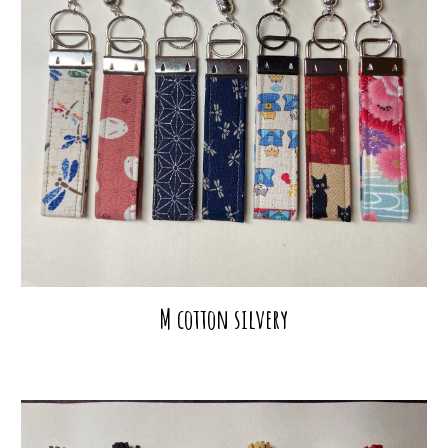
M cotton silvery